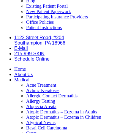
Blog
Existing Patient Portal
New Patient Paperwork
Participating Insurance Providers
Office Policies
Patient Instructions
1122 Street Road, #204
Southampton, PA 18966
E-Mail
215-999-SKIN
Schedule Online
Home
About Us
Medical
Acne Treatment
Actinic Keratoses
Allergic Contact Dermatitis
Allergy Testing
Alopecia Areata
Atopic Dermatitis – Eczema in Adults
Atopic Dermatitis – Eczema in Children
Atypical Nevus
Basal Cell Carcinoma