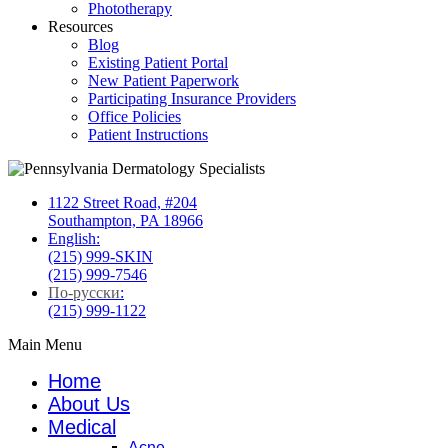
Phototherapy
Resources
Blog
Existing Patient Portal
New Patient Paperwork
Participating Insurance Providers
Office Policies
Patient Instructions
1122 Street Road, #204
Southampton, PA 18966
English:
(215) 999-SKIN
(215) 999-7546
По-русски
:
(215) 999-1122
Main Menu
Home
About Us
Medical
Acne