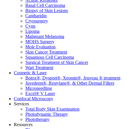
Actinic Keratoses
Basal Cell Carcinoma
Biopsy of Skin Lesions
Cantharidin
Cryosurgery
Cysts
Lipoma
Malignant Melanoma
MOHS Surgery
Mole Evaluation
Skin Cancer Treatment
Squamous Cell Carcinoma
Surgical Treatment of Skin Cancer
Wart Treatment
Cosmetic & Laser
Botox®, Dysport®, Xeomin®, Jeuveau ® treatment
Juvederm®, Restylane®, & Other Dermal Fillers
Microneedling
Excel® V Laser
Confocal Microscopy
Services
Total Body Skin Examination
Photodynamic Therapy
Phototherapy
Resources