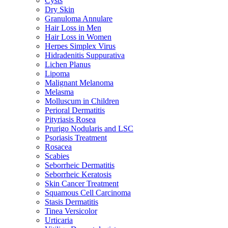
Cysts
Dry Skin
Granuloma Annulare
Hair Loss in Men
Hair Loss in Women
Herpes Simplex Virus
Hidradenitis Suppurativa
Lichen Planus
Lipoma
Malignant Melanoma
Melasma
Molluscum in Children
Perioral Dermatitis
Pityriasis Rosea
Prurigo Nodularis and LSC
Psoriasis Treatment
Rosacea
Scabies
Seborrheic Dermatitis
Seborrheic Keratosis
Skin Cancer Treatment
Squamous Cell Carcinoma
Stasis Dermatitis
Tinea Versicolor
Urticaria