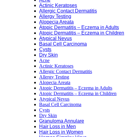
Actinic Keratoses
Allergic Contact Dermatitis
Allergy Testing
Alopecia Areata
Atopic Dermatitis – Eczema in Adults
Atopic Dermatitis – Eczema in Children
Atypical Nevus
Basal Cell Carcinoma
Cysts
Dry Skin
Acne
Actinic Keratoses
Allergic Contact Dermatitis
Allergy Testing
Alopecia Areata
Atopic Dermatitis – Eczema in Adults
Atopic Dermatitis – Eczema in Children
Atypical Nevus
Basal Cell Carcinoma
Cysts
Dry Skin
Granuloma Annulare
Hair Loss in Men
Hair Loss in Women