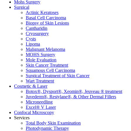
Mohs Surgery
Surgical
Actinic Keratoses
Basal Cell Carcinoma
Biopsy of Skin Lesions
Cantharidin
Cryosurgery
Cysts
Lipoma
Malignant Melanoma
MOHS Surgery
Mole Evaluation
Skin Cancer Treatment
Squamous Cell Carcinoma
Surgical Treatment of Skin Cancer
Wart Treatment
Cosmetic & Laser
Botox®, Dysport®, Xeomin®, Jeuveau ® treatment
Juvederm®, Restylane®, & Other Dermal Fillers
Microneedling
Excel® V Laser
Confocal Microscopy
Services
Total Body Skin Examination
Photodynamic Therapy