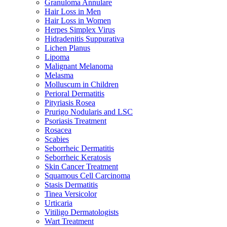
Granuloma Annulare
Hair Loss in Men
Hair Loss in Women
Herpes Simplex Virus
Hidradenitis Suppurativa
Lichen Planus
Lipoma
Malignant Melanoma
Melasma
Molluscum in Children
Perioral Dermatitis
Pityriasis Rosea
Prurigo Nodularis and LSC
Psoriasis Treatment
Rosacea
Scabies
Seborrheic Dermatitis
Seborrheic Keratosis
Skin Cancer Treatment
Squamous Cell Carcinoma
Stasis Dermatitis
Tinea Versicolor
Urticaria
Vitiligo Dermatologists
Wart Treatment