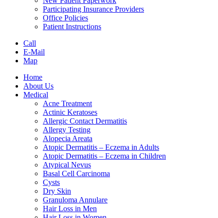
New Patient Paperwork
Participating Insurance Providers
Office Policies
Patient Instructions
Call
E-Mail
Map
Home
About Us
Medical
Acne Treatment
Actinic Keratoses
Allergic Contact Dermatitis
Allergy Testing
Alopecia Areata
Atopic Dermatitis – Eczema in Adults
Atopic Dermatitis – Eczema in Children
Atypical Nevus
Basal Cell Carcinoma
Cysts
Dry Skin
Granuloma Annulare
Hair Loss in Men
Hair Loss in Women