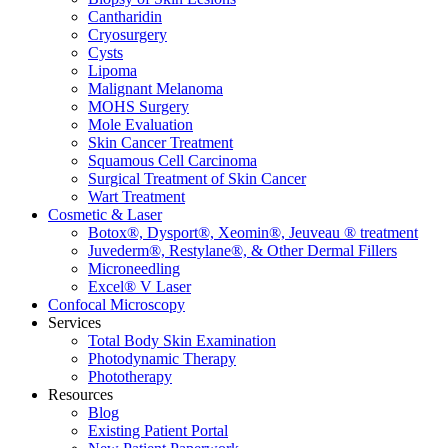
Cantharidin
Cryosurgery
Cysts
Lipoma
Malignant Melanoma
MOHS Surgery
Mole Evaluation
Skin Cancer Treatment
Squamous Cell Carcinoma
Surgical Treatment of Skin Cancer
Wart Treatment
Cosmetic & Laser
Botox®, Dysport®, Xeomin®, Jeuveau ® treatment
Juvederm®, Restylane®, & Other Dermal Fillers
Microneedling
Excel® V Laser
Confocal Microscopy
Services
Total Body Skin Examination
Photodynamic Therapy
Phototherapy
Resources
Blog
Existing Patient Portal