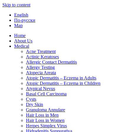
Skip to content
English
По-русски
Map
Home
About Us
Medical
Acne Treatment
Actinic Keratoses
Allergic Contact Dermatitis
Allergy Testing
Alopecia Areata
Atopic Dermatitis – Eczema in Adults
Atopic Dermatitis – Eczema in Children
Atypical Nevus
Basal Cell Carcinoma
Cysts
Dry Skin
Granuloma Annulare
Hair Loss in Men
Hair Loss in Women
Herpes Simplex Virus
Hidradenitis Suppurativa