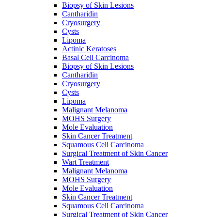
Biopsy of Skin Lesions
Cantharidin
Cryosurgery
Cysts
Lipoma
Actinic Keratoses
Basal Cell Carcinoma
Biopsy of Skin Lesions
Cantharidin
Cryosurgery
Cysts
Lipoma
Malignant Melanoma
MOHS Surgery
Mole Evaluation
Skin Cancer Treatment
Squamous Cell Carcinoma
Surgical Treatment of Skin Cancer
Wart Treatment
Malignant Melanoma
MOHS Surgery
Mole Evaluation
Skin Cancer Treatment
Squamous Cell Carcinoma
Surgical Treatment of Skin Cancer