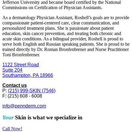
Jefferson University and became board certified by the National
Commissions on Certification of Physician Assistants.
As a dermatology Physician Assistant, Roshell’s goals are to provide
compassionate patient-centered care, clear communication, and
personalized treatment plans. She is passionate about patient
education, skin cancer prevention, and treating both chronic and
acute skin conditions. As a bilingual provider, Roshell is proud to
serve both English and Russian speaking patients. She is proud to be
trained directly by Dr. Roman Bronfenbrener and Nurse Practitioner
Toni Bronfenbrener.
1122 Street Road
Suite 204
Southampton, PA 18966
Contact us
P:
(215) 999-SKIN (7546)
F: (215) 608 - 6008
info@pennderm.com
Your
Skin is what we specialize in
Call Now!