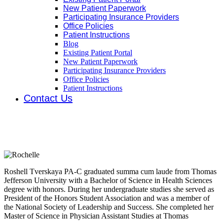
New Patient Paperwork
Participating Insurance Providers
Office Policies
Patient Instructions
Blog
Existing Patient Portal
New Patient Paperwork
Participating Insurance Providers
Office Policies
Patient Instructions
Contact Us
Roshell Tverskaya
Physician Assistant
Roshell Tverskaya PA-C graduated summa cum laude from Thomas
Jefferson University with a Bachelor of Science in Health Sciences
degree with honors. During her undergraduate studies she served as
President of the Honors Student Association and was a member of
the National Society of Leadership and Success. She completed her
Master of Science in Physician Assistant Studies at Thomas