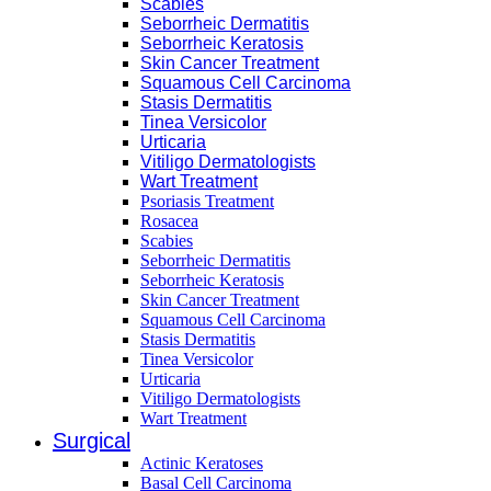
Scabies
Seborrheic Dermatitis
Seborrheic Keratosis
Skin Cancer Treatment
Squamous Cell Carcinoma
Stasis Dermatitis
Tinea Versicolor
Urticaria
Vitiligo Dermatologists
Wart Treatment
Psoriasis Treatment
Rosacea
Scabies
Seborrheic Dermatitis
Seborrheic Keratosis
Skin Cancer Treatment
Squamous Cell Carcinoma
Stasis Dermatitis
Tinea Versicolor
Urticaria
Vitiligo Dermatologists
Wart Treatment
Surgical
Actinic Keratoses
Basal Cell Carcinoma