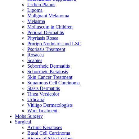
Lichen Planus
Lipoma
Malignant Melanoma
Melasma
Molluscum in Children
Perioral Dermatitis
Pityriasis Rosea
Prurigo Nodularis and LSC
Psoriasis Treatment
Rosacea
Scabies
Seborrheic Dermatitis
Seborrheic Keratosis
Skin Cancer Treatment
Squamous Cell Carcinoma
Stasis Dermatitis
Tinea Versicolor
Urticaria
Vitiligo Dermatologists
Wart Treatment
Mohs Surgery
Surgical
Actinic Keratoses
Basal Cell Carcinoma
Biopsy of Skin Lesions