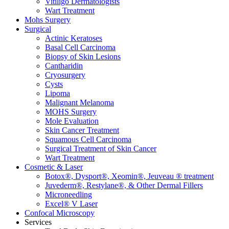
Vitiligo Dermatologists
Wart Treatment
Mohs Surgery
Surgical
Actinic Keratoses
Basal Cell Carcinoma
Biopsy of Skin Lesions
Cantharidin
Cryosurgery
Cysts
Lipoma
Malignant Melanoma
MOHS Surgery
Mole Evaluation
Skin Cancer Treatment
Squamous Cell Carcinoma
Surgical Treatment of Skin Cancer
Wart Treatment
Cosmetic & Laser
Botox®, Dysport®, Xeomin®, Jeuveau ® treatment
Juvederm®, Restylane®, & Other Dermal Fillers
Microneedling
Excel® V Laser
Confocal Microscopy
Services