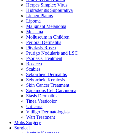
Herpes Simplex Virus
Hidradenitis Suppurativa
Lichen Planus
Lipoma
Malignant Melanoma
Melasma
Molluscum in Children
Perioral Dermatitis
Pityriasis Rosea
Prurigo Nodularis and LSC
Psoriasis Treatment
Rosacea
Scabies
Seborrheic Dermatitis
Seborrheic Keratosis
Skin Cancer Treatment
Squamous Cell Carcinoma
Stasis Dermatitis
Tinea Versicolor
Urticaria
Vitiligo Dermatologists
Wart Treatment
Mohs Surgery
Surgical