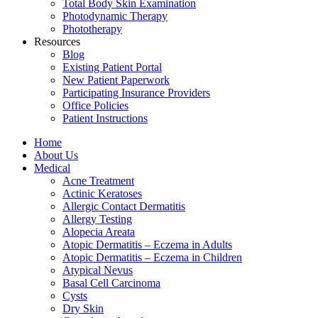
Total Body Skin Examination
Photodynamic Therapy
Phototherapy
Resources
Blog
Existing Patient Portal
New Patient Paperwork
Participating Insurance Providers
Office Policies
Patient Instructions
Home
About Us
Medical
Acne Treatment
Actinic Keratoses
Allergic Contact Dermatitis
Allergy Testing
Alopecia Areata
Atopic Dermatitis – Eczema in Adults
Atopic Dermatitis – Eczema in Children
Atypical Nevus
Basal Cell Carcinoma
Cysts
Dry Skin