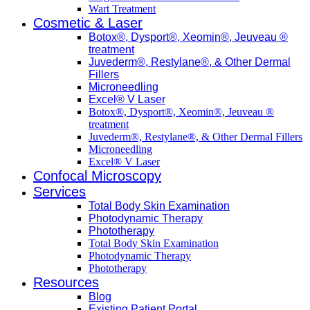
Wart Treatment
Cosmetic & Laser
Botox®, Dysport®, Xeomin®, Jeuveau ®
treatment
Juvederm®, Restylane®, & Other Dermal
Fillers
Microneedling
Excel® V Laser
Botox®, Dysport®, Xeomin®, Jeuveau ®
treatment
Juvederm®, Restylane®, & Other Dermal Fillers
Microneedling
Excel® V Laser
Confocal Microscopy
Services
Total Body Skin Examination
Photodynamic Therapy
Phototherapy
Total Body Skin Examination
Photodynamic Therapy
Phototherapy
Resources
Blog
Existing Patient Portal