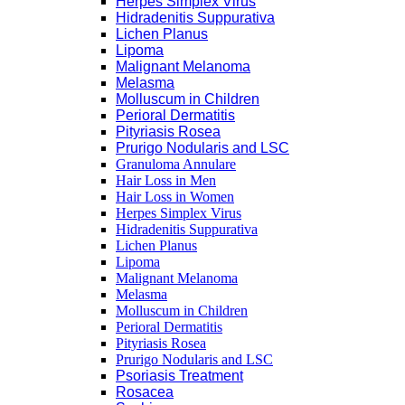
Herpes Simplex Virus
Hidradenitis Suppurativa
Lichen Planus
Lipoma
Malignant Melanoma
Melasma
Molluscum in Children
Perioral Dermatitis
Pityriasis Rosea
Prurigo Nodularis and LSC
Granuloma Annulare
Hair Loss in Men
Hair Loss in Women
Herpes Simplex Virus
Hidradenitis Suppurativa
Lichen Planus
Lipoma
Malignant Melanoma
Melasma
Molluscum in Children
Perioral Dermatitis
Pityriasis Rosea
Prurigo Nodularis and LSC
Psoriasis Treatment
Rosacea