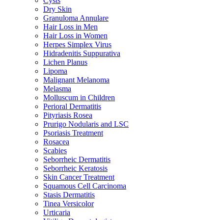
Cysts
Dry Skin
Granuloma Annulare
Hair Loss in Men
Hair Loss in Women
Herpes Simplex Virus
Hidradenitis Suppurativa
Lichen Planus
Lipoma
Malignant Melanoma
Melasma
Molluscum in Children
Perioral Dermatitis
Pityriasis Rosea
Prurigo Nodularis and LSC
Psoriasis Treatment
Rosacea
Scabies
Seborrheic Dermatitis
Seborrheic Keratosis
Skin Cancer Treatment
Squamous Cell Carcinoma
Stasis Dermatitis
Tinea Versicolor
Urticaria