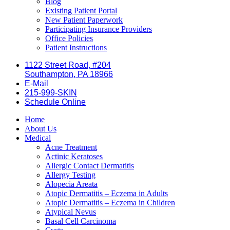
Blog
Existing Patient Portal
New Patient Paperwork
Participating Insurance Providers
Office Policies
Patient Instructions
1122 Street Road, #204
Southampton, PA 18966
E-Mail
215-999-SKIN
Schedule Online
Home
About Us
Medical
Acne Treatment
Actinic Keratoses
Allergic Contact Dermatitis
Allergy Testing
Alopecia Areata
Atopic Dermatitis – Eczema in Adults
Atopic Dermatitis – Eczema in Children
Atypical Nevus
Basal Cell Carcinoma