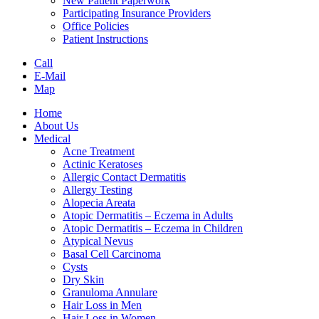
New Patient Paperwork
Participating Insurance Providers
Office Policies
Patient Instructions
Call
E-Mail
Map
Home
About Us
Medical
Acne Treatment
Actinic Keratoses
Allergic Contact Dermatitis
Allergy Testing
Alopecia Areata
Atopic Dermatitis – Eczema in Adults
Atopic Dermatitis – Eczema in Children
Atypical Nevus
Basal Cell Carcinoma
Cysts
Dry Skin
Granuloma Annulare
Hair Loss in Men
Hair Loss in Women