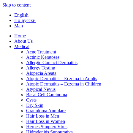
Skip to content
English
По-русски
Map
Home
About Us
Medical
Acne Treatment
Actinic Keratoses
Allergic Contact Dermatitis
Allergy Testing
Alopecia Areata
Atopic Dermatitis – Eczema in Adults
Atopic Dermatitis – Eczema in Children
Atypical Nevus
Basal Cell Carcinoma
Cysts
Dry Skin
Granuloma Annulare
Hair Loss in Men
Hair Loss in Women
Herpes Simplex Virus
Hidradenitis Suppurativa