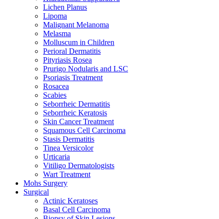
Lichen Planus
Lipoma
Malignant Melanoma
Melasma
Molluscum in Children
Perioral Dermatitis
Pityriasis Rosea
Prurigo Nodularis and LSC
Psoriasis Treatment
Rosacea
Scabies
Seborrheic Dermatitis
Seborrheic Keratosis
Skin Cancer Treatment
Squamous Cell Carcinoma
Stasis Dermatitis
Tinea Versicolor
Urticaria
Vitiligo Dermatologists
Wart Treatment
Mohs Surgery
Surgical
Actinic Keratoses
Basal Cell Carcinoma
Biopsy of Skin Lesions