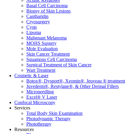
Actinic Keratoses
Basal Cell Carcinoma
Biopsy of Skin Lesions
Cantharidin
Cryosurgery
Cysts
Lipoma
Malignant Melanoma
MOHS Surgery
Mole Evaluation
Skin Cancer Treatment
Squamous Cell Carcinoma
Surgical Treatment of Skin Cancer
Wart Treatment
Cosmetic & Laser
Botox®, Dysport®, Xeomin®, Jeuveau ® treatment
Juvederm®, Restylane®, & Other Dermal Fillers
Microneedling
Excel® V Laser
Confocal Microscopy
Services
Total Body Skin Examination
Photodynamic Therapy
Phototherapy
Resources