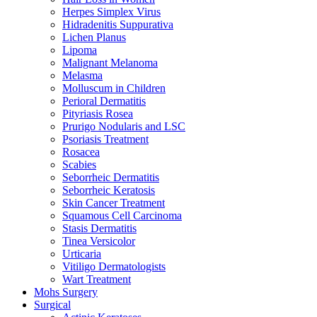
Herpes Simplex Virus
Hidradenitis Suppurativa
Lichen Planus
Lipoma
Malignant Melanoma
Melasma
Molluscum in Children
Perioral Dermatitis
Pityriasis Rosea
Prurigo Nodularis and LSC
Psoriasis Treatment
Rosacea
Scabies
Seborrheic Dermatitis
Seborrheic Keratosis
Skin Cancer Treatment
Squamous Cell Carcinoma
Stasis Dermatitis
Tinea Versicolor
Urticaria
Vitiligo Dermatologists
Wart Treatment
Mohs Surgery
Surgical