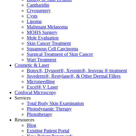
Cantharidin
Cryosurgery
Cysts
Lipoma
Malignant Melanoma
MOHS Surgery
Mole Evaluation
Skin Cancer Treatment
Squamous Cell Carcinoma
Surgical Treatment of Skin Cancer
Wart Treatment
Cosmetic & Laser
Botox®, Dysport®, Xeomin®, Jeuveau ® treatment
Juvederm®, Restylane®, & Other Dermal Fillers
Microneedling
Excel® V Laser
Confocal Microscopy
Services
Total Body Skin Examination
Photodynamic Therapy
Phototherapy
Resources
Blog
Existing Patient Portal