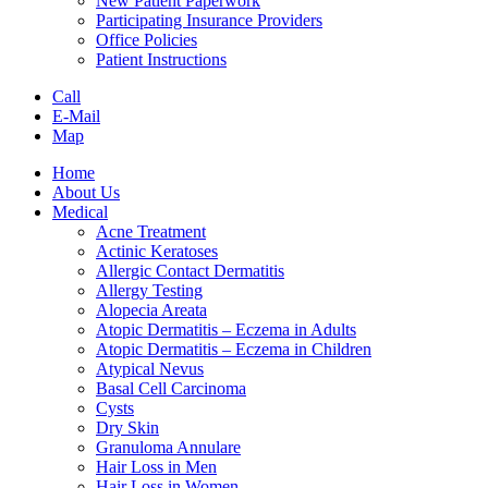
New Patient Paperwork
Participating Insurance Providers
Office Policies
Patient Instructions
Call
E-Mail
Map
Home
About Us
Medical
Acne Treatment
Actinic Keratoses
Allergic Contact Dermatitis
Allergy Testing
Alopecia Areata
Atopic Dermatitis – Eczema in Adults
Atopic Dermatitis – Eczema in Children
Atypical Nevus
Basal Cell Carcinoma
Cysts
Dry Skin
Granuloma Annulare
Hair Loss in Men
Hair Loss in Women