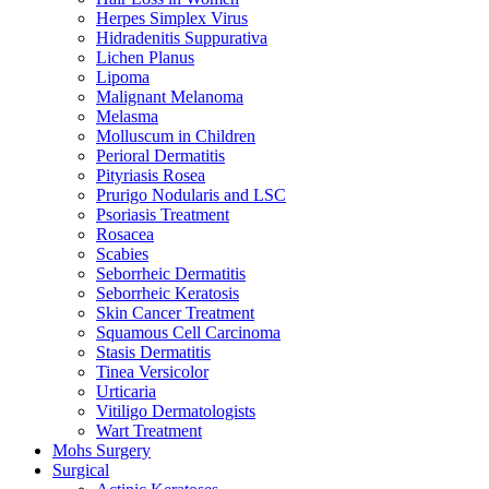
Herpes Simplex Virus
Hidradenitis Suppurativa
Lichen Planus
Lipoma
Malignant Melanoma
Melasma
Molluscum in Children
Perioral Dermatitis
Pityriasis Rosea
Prurigo Nodularis and LSC
Psoriasis Treatment
Rosacea
Scabies
Seborrheic Dermatitis
Seborrheic Keratosis
Skin Cancer Treatment
Squamous Cell Carcinoma
Stasis Dermatitis
Tinea Versicolor
Urticaria
Vitiligo Dermatologists
Wart Treatment
Mohs Surgery
Surgical