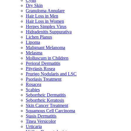
Cysts
Dry Skin
Granuloma Annulare
Hair Loss in Men
Hair Loss in Women
Herpes Simplex Virus
Hidradenitis Suppurativa
Lichen Planus
Lipoma
Malignant Melanoma
Melasma
Molluscum in Children
Perioral Dermatitis
Pityriasis Rosea
Prurigo Nodularis and LSC
Psoriasis Treatment
Rosacea
Scabies
Seborrheic Dermatitis
Seborrheic Keratosis
Skin Cancer Treatment
Squamous Cell Carcinoma
Stasis Dermatitis
Tinea Versicolor
Urticaria