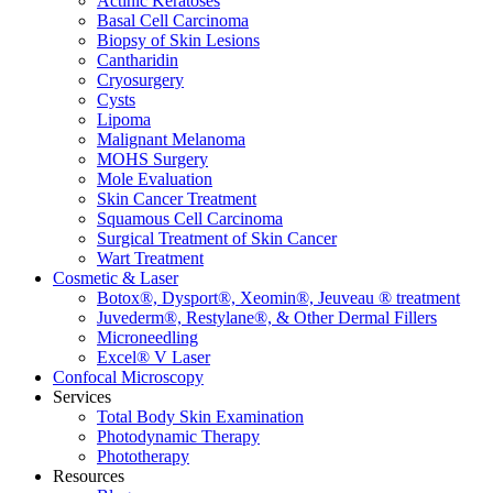
Actinic Keratoses
Basal Cell Carcinoma
Biopsy of Skin Lesions
Cantharidin
Cryosurgery
Cysts
Lipoma
Malignant Melanoma
MOHS Surgery
Mole Evaluation
Skin Cancer Treatment
Squamous Cell Carcinoma
Surgical Treatment of Skin Cancer
Wart Treatment
Cosmetic & Laser
Botox®, Dysport®, Xeomin®, Jeuveau ® treatment
Juvederm®, Restylane®, & Other Dermal Fillers
Microneedling
Excel® V Laser
Confocal Microscopy
Services
Total Body Skin Examination
Photodynamic Therapy
Phototherapy
Resources