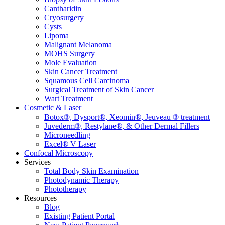
Cantharidin
Cryosurgery
Cysts
Lipoma
Malignant Melanoma
MOHS Surgery
Mole Evaluation
Skin Cancer Treatment
Squamous Cell Carcinoma
Surgical Treatment of Skin Cancer
Wart Treatment
Cosmetic & Laser
Botox®, Dysport®, Xeomin®, Jeuveau ® treatment
Juvederm®, Restylane®, & Other Dermal Fillers
Microneedling
Excel® V Laser
Confocal Microscopy
Services
Total Body Skin Examination
Photodynamic Therapy
Phototherapy
Resources
Blog
Existing Patient Portal