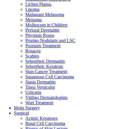
Lichen Planus
Lipoma
Malignant Melanoma
Melasma
Molluscum in Children
Perioral Dermatitis
Pityriasis Rosea
Prurigo Nodularis and LSC
Psoriasis Treatment
Rosacea
Scabies
Seborrheic Dermatitis
Seborrheic Keratosis
Skin Cancer Treatment
Squamous Cell Carcinoma
Stasis Dermatitis
Tinea Versicolor
Urticaria
Vitiligo Dermatologists
Wart Treatment
Mohs Surgery
Surgical
Actinic Keratoses
Basal Cell Carcinoma
Biopsy of Skin Lesions