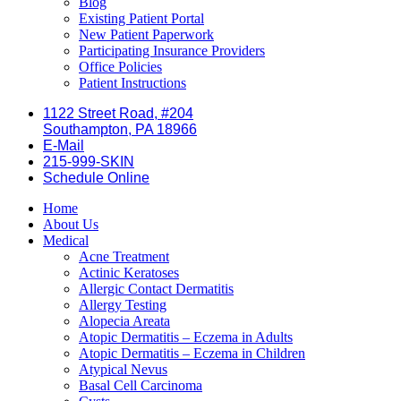
Blog
Existing Patient Portal
New Patient Paperwork
Participating Insurance Providers
Office Policies
Patient Instructions
1122 Street Road, #204
Southampton, PA 18966
E-Mail
215-999-SKIN
Schedule Online
Home
About Us
Medical
Acne Treatment
Actinic Keratoses
Allergic Contact Dermatitis
Allergy Testing
Alopecia Areata
Atopic Dermatitis – Eczema in Adults
Atopic Dermatitis – Eczema in Children
Atypical Nevus
Basal Cell Carcinoma