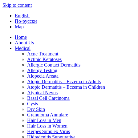
Skip to content
English
По-русски
Map
Home
About Us
Medical
Acne Treatment
Actinic Keratoses
Allergic Contact Dermatitis
Allergy Testing
Alopecia Areata
Atopic Dermatitis – Eczema in Adults
Atopic Dermatitis – Eczema in Children
Atypical Nevus
Basal Cell Carcinoma
Cysts
Dry Skin
Granuloma Annulare
Hair Loss in Men
Hair Loss in Women
Herpes Simplex Virus
Hidradenitis Suppurativa