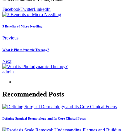
Facebook
Twitter
LinkedIn
3 Benefits of Micro Needling
Previous
What is Photodynamic Therapy?
Next
admin
Recommended Posts
Defining Surgical Dermatology and Its Core Clinical Focus