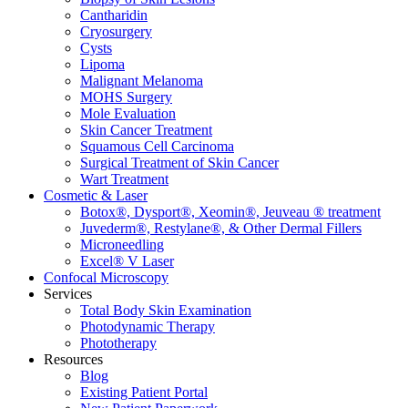
Cantharidin
Cryosurgery
Cysts
Lipoma
Malignant Melanoma
MOHS Surgery
Mole Evaluation
Skin Cancer Treatment
Squamous Cell Carcinoma
Surgical Treatment of Skin Cancer
Wart Treatment
Cosmetic & Laser
Botox®, Dysport®, Xeomin®, Jeuveau ® treatment
Juvederm®, Restylane®, & Other Dermal Fillers
Microneedling
Excel® V Laser
Confocal Microscopy
Services
Total Body Skin Examination
Photodynamic Therapy
Phototherapy
Resources
Blog
Existing Patient Portal