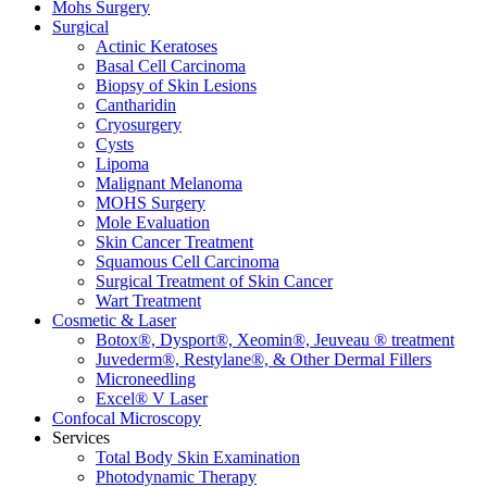
Mohs Surgery
Surgical
Actinic Keratoses
Basal Cell Carcinoma
Biopsy of Skin Lesions
Cantharidin
Cryosurgery
Cysts
Lipoma
Malignant Melanoma
MOHS Surgery
Mole Evaluation
Skin Cancer Treatment
Squamous Cell Carcinoma
Surgical Treatment of Skin Cancer
Wart Treatment
Cosmetic & Laser
Botox®, Dysport®, Xeomin®, Jeuveau ® treatment
Juvederm®, Restylane®, & Other Dermal Fillers
Microneedling
Excel® V Laser
Confocal Microscopy
Services
Total Body Skin Examination
Photodynamic Therapy