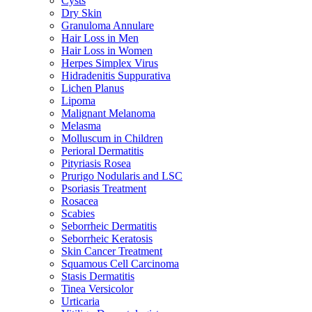
Cysts
Dry Skin
Granuloma Annulare
Hair Loss in Men
Hair Loss in Women
Herpes Simplex Virus
Hidradenitis Suppurativa
Lichen Planus
Lipoma
Malignant Melanoma
Melasma
Molluscum in Children
Perioral Dermatitis
Pityriasis Rosea
Prurigo Nodularis and LSC
Psoriasis Treatment
Rosacea
Scabies
Seborrheic Dermatitis
Seborrheic Keratosis
Skin Cancer Treatment
Squamous Cell Carcinoma
Stasis Dermatitis
Tinea Versicolor
Urticaria