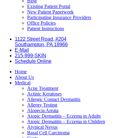
Blog
Existing Patient Portal
New Patient Paperwork
Participating Insurance Providers
Office Policies
Patient Instructions
1122 Street Road, #204
Southampton, PA 18966
E-Mail
215-999-SKIN
Schedule Online
Home
About Us
Medical
Acne Treatment
Actinic Keratoses
Allergic Contact Dermatitis
Allergy Testing
Alopecia Areata
Atopic Dermatitis – Eczema in Adults
Atopic Dermatitis – Eczema in Children
Atypical Nevus
Basal Cell Carcinoma