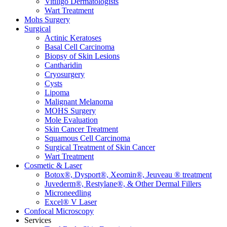
Vitiligo Dermatologists
Wart Treatment
Mohs Surgery
Surgical
Actinic Keratoses
Basal Cell Carcinoma
Biopsy of Skin Lesions
Cantharidin
Cryosurgery
Cysts
Lipoma
Malignant Melanoma
MOHS Surgery
Mole Evaluation
Skin Cancer Treatment
Squamous Cell Carcinoma
Surgical Treatment of Skin Cancer
Wart Treatment
Cosmetic & Laser
Botox®, Dysport®, Xeomin®, Jeuveau ® treatment
Juvederm®, Restylane®, & Other Dermal Fillers
Microneedling
Excel® V Laser
Confocal Microscopy
Services