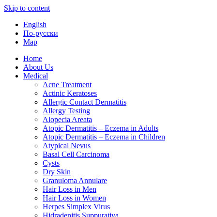
Skip to content
English
По-русски
Map
Home
About Us
Medical
Acne Treatment
Actinic Keratoses
Allergic Contact Dermatitis
Allergy Testing
Alopecia Areata
Atopic Dermatitis – Eczema in Adults
Atopic Dermatitis – Eczema in Children
Atypical Nevus
Basal Cell Carcinoma
Cysts
Dry Skin
Granuloma Annulare
Hair Loss in Men
Hair Loss in Women
Herpes Simplex Virus
Hidradenitis Suppurativa