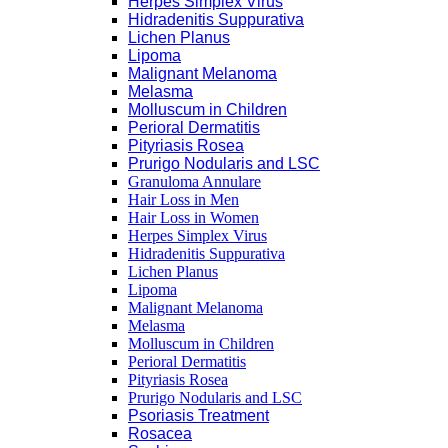
Herpes Simplex Virus
Hidradenitis Suppurativa
Lichen Planus
Lipoma
Malignant Melanoma
Melasma
Molluscum in Children
Perioral Dermatitis
Pityriasis Rosea
Prurigo Nodularis and LSC
Granuloma Annulare
Hair Loss in Men
Hair Loss in Women
Herpes Simplex Virus
Hidradenitis Suppurativa
Lichen Planus
Lipoma
Malignant Melanoma
Melasma
Molluscum in Children
Perioral Dermatitis
Pityriasis Rosea
Prurigo Nodularis and LSC
Psoriasis Treatment
Rosacea