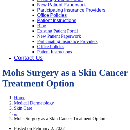
New Patient Paperwork
Participating Insurance Providers
Office Policies
Patient Instructions
Blog
Existing Patient Portal
New Patient Paperwork
Participating Insurance Providers
Office Policies
Patient Instructions
Contact Us
Mohs Surgery as a Skin Cancer
Treatment Option
Home
Medical Dermatology
Skin Care
...
Mohs Surgery as a Skin Cancer Treatment Option
Posted on
February 2, 2022