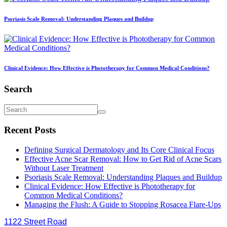
Psoriasis Scale Removal: Understanding Plaques and Buildup
Clinical Evidence: How Effective is Phototherapy for Common Medical Conditions?
Search
Recent Posts
Defining Surgical Dermatology and Its Core Clinical Focus
Effective Acne Scar Removal: How to Get Rid of Acne Scars
Without Laser Treatment
Psoriasis Scale Removal: Understanding Plaques and Buildup
Clinical Evidence: How Effective is Phototherapy for
Common Medical Conditions?
Managing the Flush: A Guide to Stopping Rosacea Flare-Ups
1122 Street Road