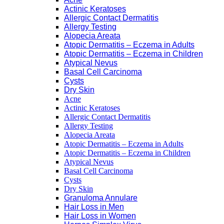
Actinic Keratoses
Allergic Contact Dermatitis
Allergy Testing
Alopecia Areata
Atopic Dermatitis – Eczema in Adults
Atopic Dermatitis – Eczema in Children
Atypical Nevus
Basal Cell Carcinoma
Cysts
Dry Skin
Acne
Actinic Keratoses
Allergic Contact Dermatitis
Allergy Testing
Alopecia Areata
Atopic Dermatitis – Eczema in Adults
Atopic Dermatitis – Eczema in Children
Atypical Nevus
Basal Cell Carcinoma
Cysts
Dry Skin
Granuloma Annulare
Hair Loss in Men
Hair Loss in Women