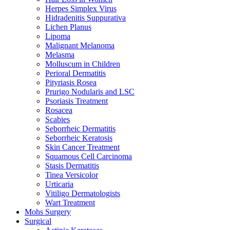
Herpes Simplex Virus
Hidradenitis Suppurativa
Lichen Planus
Lipoma
Malignant Melanoma
Melasma
Molluscum in Children
Perioral Dermatitis
Pityriasis Rosea
Prurigo Nodularis and LSC
Psoriasis Treatment
Rosacea
Scabies
Seborrheic Dermatitis
Seborrheic Keratosis
Skin Cancer Treatment
Squamous Cell Carcinoma
Stasis Dermatitis
Tinea Versicolor
Urticaria
Vitiligo Dermatologists
Wart Treatment
Mohs Surgery
Surgical