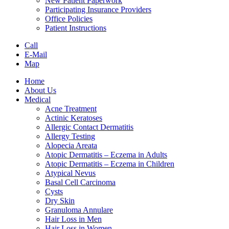
New Patient Paperwork
Participating Insurance Providers
Office Policies
Patient Instructions
Call
E-Mail
Map
Home
About Us
Medical
Acne Treatment
Actinic Keratoses
Allergic Contact Dermatitis
Allergy Testing
Alopecia Areata
Atopic Dermatitis – Eczema in Adults
Atopic Dermatitis – Eczema in Children
Atypical Nevus
Basal Cell Carcinoma
Cysts
Dry Skin
Granuloma Annulare
Hair Loss in Men
Hair Loss in Women