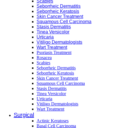
Scabies
Seborrheic Dermatitis
Seborrheic Keratosis
Skin Cancer Treatment
Squamous Cell Carcinoma
Stasis Dermatitis
Tinea Versicolor
Urticaria
Vitiligo Dermatologists
Wart Treatment
Psoriasis Treatment
Rosacea
Scabies
Seborrheic Dermatitis
Seborrheic Keratosis
Skin Cancer Treatment
Squamous Cell Carcinoma
Stasis Dermatitis
Tinea Versicolor
Urticaria
Vitiligo Dermatologists
Wart Treatment
Surgical
Actinic Keratoses
Basal Cell Carcinoma