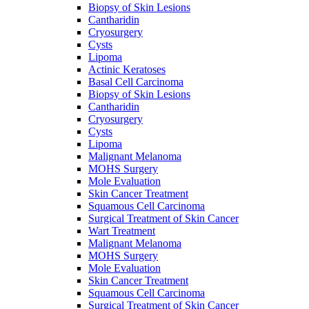
Biopsy of Skin Lesions
Cantharidin
Cryosurgery
Cysts
Lipoma
Actinic Keratoses
Basal Cell Carcinoma
Biopsy of Skin Lesions
Cantharidin
Cryosurgery
Cysts
Lipoma
Malignant Melanoma
MOHS Surgery
Mole Evaluation
Skin Cancer Treatment
Squamous Cell Carcinoma
Surgical Treatment of Skin Cancer
Wart Treatment
Malignant Melanoma
MOHS Surgery
Mole Evaluation
Skin Cancer Treatment
Squamous Cell Carcinoma
Surgical Treatment of Skin Cancer