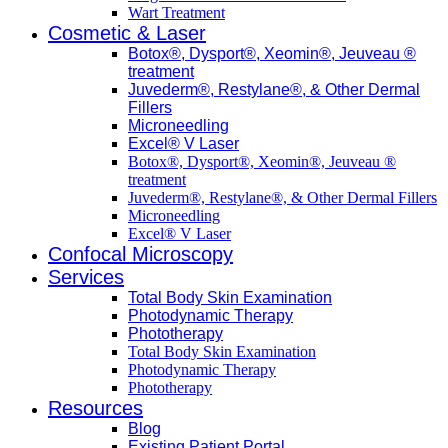
Wart Treatment
Cosmetic & Laser
Botox®, Dysport®, Xeomin®, Jeuveau ®
treatment
Juvederm®, Restylane®, & Other Dermal
Fillers
Microneedling
Excel® V Laser
Botox®, Dysport®, Xeomin®, Jeuveau ®
treatment
Juvederm®, Restylane®, & Other Dermal Fillers
Microneedling
Excel® V Laser
Confocal Microscopy
Services
Total Body Skin Examination
Photodynamic Therapy
Phototherapy
Total Body Skin Examination
Photodynamic Therapy
Phototherapy
Resources
Blog
Existing Patient Portal