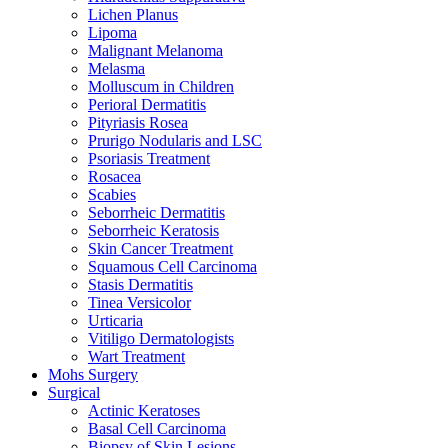
Lichen Planus
Lipoma
Malignant Melanoma
Melasma
Molluscum in Children
Perioral Dermatitis
Pityriasis Rosea
Prurigo Nodularis and LSC
Psoriasis Treatment
Rosacea
Scabies
Seborrheic Dermatitis
Seborrheic Keratosis
Skin Cancer Treatment
Squamous Cell Carcinoma
Stasis Dermatitis
Tinea Versicolor
Urticaria
Vitiligo Dermatologists
Wart Treatment
Mohs Surgery
Surgical
Actinic Keratoses
Basal Cell Carcinoma
Biopsy of Skin Lesions