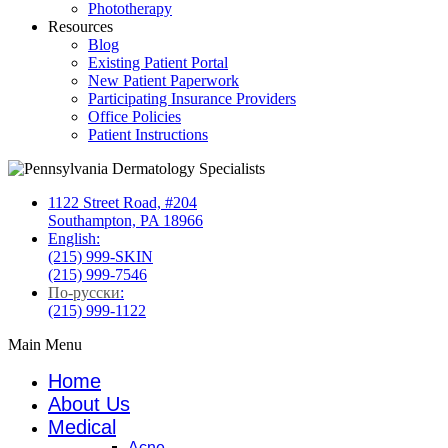
Phototherapy
Resources
Blog
Existing Patient Portal
New Patient Paperwork
Participating Insurance Providers
Office Policies
Patient Instructions
1122 Street Road, #204
Southampton, PA 18966
English:
(215) 999-SKIN
(215) 999-7546
По-русски
:
(215) 999-1122
Main Menu
Home
About Us
Medical
Acne