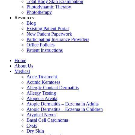
Total Body Skin Examination
Photodynamic Therapy
Phototherapy
Resources
Blog
Existing Patient Portal
New Patient Paperwork
Participating Insurance Providers
Office Policies
Patient Instructions
Home
About Us
Medical
Acne Treatment
Actinic Keratoses
Allergic Contact Dermatitis
Allergy Testing
Alopecia Areata
Atopic Dermatitis – Eczema in Adults
Atopic Dermatitis – Eczema in Children
Atypical Nevus
Basal Cell Carcinoma
Cysts
Dry Skin