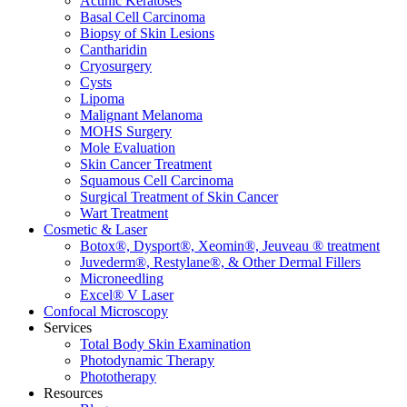
Actinic Keratoses
Basal Cell Carcinoma
Biopsy of Skin Lesions
Cantharidin
Cryosurgery
Cysts
Lipoma
Malignant Melanoma
MOHS Surgery
Mole Evaluation
Skin Cancer Treatment
Squamous Cell Carcinoma
Surgical Treatment of Skin Cancer
Wart Treatment
Cosmetic & Laser
Botox®, Dysport®, Xeomin®, Jeuveau ® treatment
Juvederm®, Restylane®, & Other Dermal Fillers
Microneedling
Excel® V Laser
Confocal Microscopy
Services
Total Body Skin Examination
Photodynamic Therapy
Phototherapy
Resources