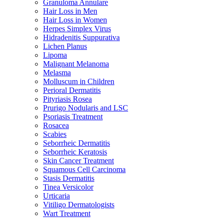
Granuloma Annulare
Hair Loss in Men
Hair Loss in Women
Herpes Simplex Virus
Hidradenitis Suppurativa
Lichen Planus
Lipoma
Malignant Melanoma
Melasma
Molluscum in Children
Perioral Dermatitis
Pityriasis Rosea
Prurigo Nodularis and LSC
Psoriasis Treatment
Rosacea
Scabies
Seborrheic Dermatitis
Seborrheic Keratosis
Skin Cancer Treatment
Squamous Cell Carcinoma
Stasis Dermatitis
Tinea Versicolor
Urticaria
Vitiligo Dermatologists
Wart Treatment