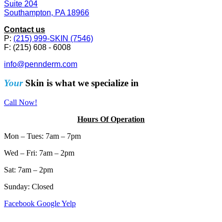
Suite 204
Southampton, PA 18966
Contact us
P:
(215) 999-SKIN (7546)
F: (215) 608 - 6008
info@pennderm.com
Your
Skin is what we specialize in
Call Now!
Hours Of Operation
Mon – Tues: 7am – 7pm
Wed – Fri: 7am – 2pm
Sat: 7am – 2pm
Sunday: Closed
Facebook
Google
Yelp
Sitemap