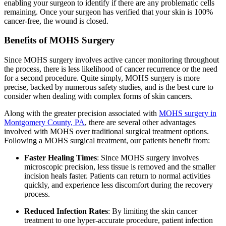
enabling your surgeon to identify if there are any problematic cells
remaining. Once your surgeon has verified that your skin is 100%
cancer-free, the wound is closed.
Benefits of MOHS Surgery
Since MOHS surgery involves active cancer monitoring throughout
the process, there is less likelihood of cancer recurrence or the need
for a second procedure. Quite simply, MOHS surgery is more
precise, backed by numerous safety studies, and is the best cure to
consider when dealing with complex forms of skin cancers.
Along with the greater precision associated with
MOHS surgery in
Montgomery County, PA
, there are several other advantages
involved with MOHS over traditional surgical treatment options.
Following a MOHS surgical treatment, our patients benefit from:
Faster Healing Times
: Since MOHS surgery involves
microscopic precision, less tissue is removed and the smaller
incision heals faster. Patients can return to normal activities
quickly, and experience less discomfort during the recovery
process.
Reduced Infection Rates
: By limiting the skin cancer
treatment to one hyper-accurate procedure, patient infection