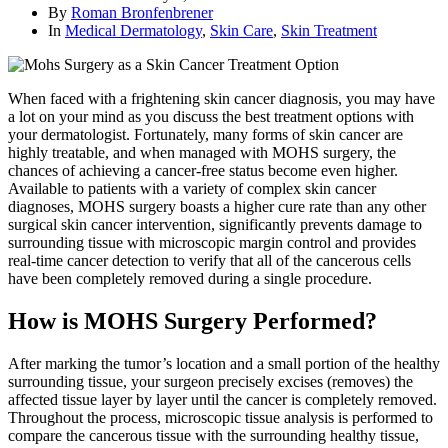
By
Roman Bronfenbrener
In
Medical Dermatology
,
Skin Care
,
Skin Treatment
When faced with a frightening skin cancer diagnosis, you may have
a lot on your mind as you discuss the best treatment options with
your dermatologist. Fortunately, many forms of skin cancer are
highly treatable, and when managed with MOHS surgery, the
chances of achieving a cancer-free status become even higher.
Available to patients with a variety of complex skin cancer
diagnoses, MOHS surgery boasts a higher cure rate than any other
surgical skin cancer intervention, significantly prevents damage to
surrounding tissue with microscopic margin control and provides
real-time cancer detection to verify that all of the cancerous cells
have been completely removed during a single procedure.
How is MOHS Surgery Performed?
After marking the tumor’s location and a small portion of the healthy
surrounding tissue, your surgeon precisely excises (removes) the
affected tissue layer by layer until the cancer is completely removed.
Throughout the process, microscopic tissue analysis is performed to
compare the cancerous tissue with the surrounding healthy tissue,