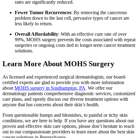
rates are significantly reduced.
Fewer Tumor Recurrences
: By removing the cancerous
problem down to the last cell, pervasive types of cancer are
less likely to return.
Overall Affordability
: With an effective cure rate of over
99%, MOHS surgery prevents the costs associated with repeat
surgeries or ongoing costs tied to longer-term cancer treatment
solutions.
Learn More About MOHS Surgery
As licensed and experienced surgical dermatologists, our board-
certified experts are glad to provide you with more information
about
MOHS surgery in Southampton, PA
. We offer our
dermatology patients comprehensive diagnostic services, customized
care plans, and openly discuss our diverse treatment options with
anyone that has concerns about their skin’s health.
From questionable bumps and blemishes, to painful or itchy skin
conditions, we are here to help. If you have any questions about our
proven and effective skin care options, please don’t hesitate to reach
out to our compassionate providers to learn more about the best skin
cancer solutions in Pennsylvania.